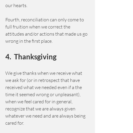
our hearts. 
Fourth, reconciliation can only come to 
full fruition when we correct the 
attitudes and/or actions that made us go 
wrong in the first place. 
4.  Thanksgiving 
We give thanks when we receive what 
we ask for (or in retrospect that have 
received what we needed even if a the 
time it seemed wrong or unpleasant), 
when we feel cared for in general, 
recognize that we are always given 
whatever we need and are always being 
cared for. 