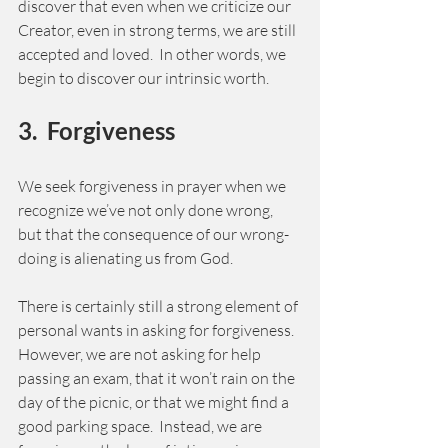
discover that even when we criticize our 
Creator, even in strong terms, we are still 
accepted and loved.  In other words, we 
begin to discover our intrinsic worth. 
3.  Forgiveness  
We seek forgiveness in prayer when we 
recognize we’ve not only done wrong, 
but that the consequence of our wrong-
doing is alienating us from God.   
There is certainly still a strong element of 
personal wants in asking for forgiveness.  
However, we are not asking for help 
passing an exam, that it won’t rain on the 
day of the picnic, or that we might find a 
good parking space.  Instead, we are 