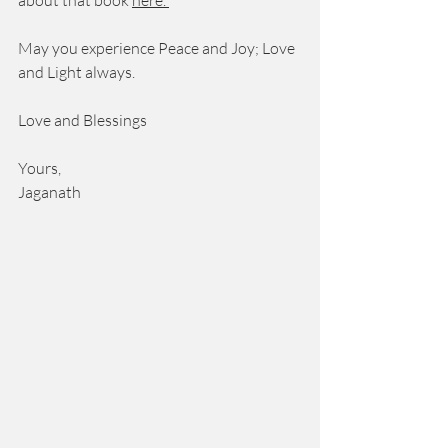
about that book 
here
. 
May you experience Peace and Joy; Love 
and Light always. 
Love and Blessings 
Yours, 
Jaganath 