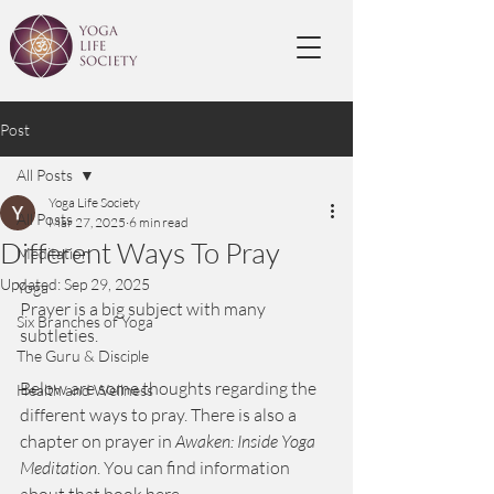
Post
All Posts
Yoga Life Society
All Posts
Mar 27, 2025
6 min read
Different Ways To Pray
Meditation
Updated:
Sep 29, 2025
Yoga
Prayer is a big subject with many 
Six Branches of Yoga
subtleties. 
The Guru & Disciple
Below are some thoughts regarding the 
Health and Wellness
different ways to pray. There is also a 
chapter on prayer in 
Awaken: Inside Yoga 
Meditation
. You can find information 