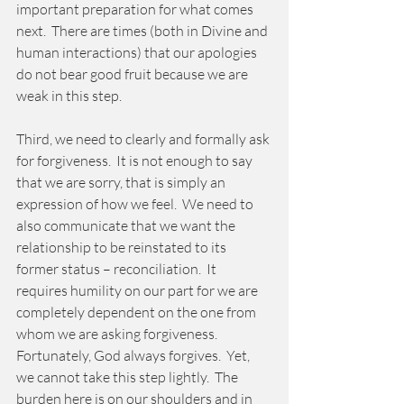
important preparation for what comes 
next.  There are times (both in Divine and 
human interactions) that our apologies 
do not bear good fruit because we are 
weak in this step. 
Third, we need to clearly and formally ask 
for forgiveness.  It is not enough to say 
that we are sorry, that is simply an 
expression of how we feel.  We need to 
also communicate that we want the 
relationship to be reinstated to its 
former status – reconciliation.  It 
requires humility on our part for we are 
completely dependent on the one from 
whom we are asking forgiveness.  
Fortunately, God always forgives.  Yet, 
we cannot take this step lightly.  The 
burden here is on our shoulders and in 