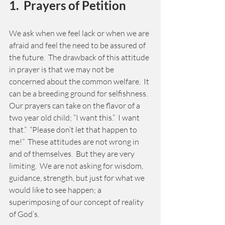
1.  Prayers of Petition 
We ask when we feel lack or when we are 
afraid and feel the need to be assured of 
the future.  The drawback of this attitude 
in prayer is that we may not be 
concerned about the common welfare.  It 
can be a breeding ground for selfishness.  
Our prayers can take on the flavor of a 
two year old child; “I want this.”  I want 
that.”  “Please don’t let that happen to 
me!”  These attitudes are not wrong in 
and of themselves.  But they are very 
limiting.  We are not asking for wisdom, 
guidance, strength, but just for what we 
would like to see happen; a 
superimposing of our concept of reality 
of God’s. 