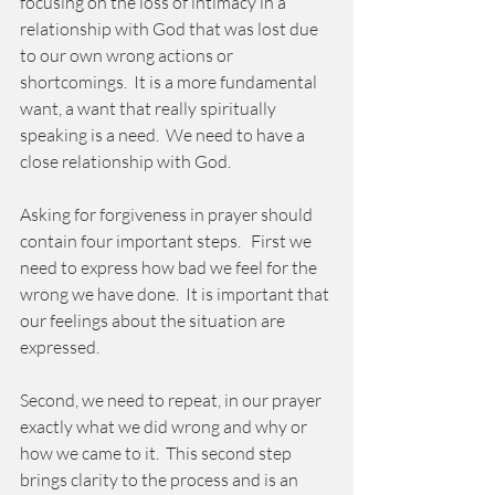
focusing on the loss of intimacy in a 
relationship with God that was lost due 
to our own wrong actions or 
shortcomings.  It is a more fundamental 
want, a want that really spiritually 
speaking is a need.  We need to have a 
close relationship with God.
Asking for forgiveness in prayer should 
contain four important steps.   First we 
need to express how bad we feel for the 
wrong we have done.  It is important that 
our feelings about the situation are 
expressed. 
Second, we need to repeat, in our prayer 
exactly what we did wrong and why or 
how we came to it.  This second step 
brings clarity to the process and is an 