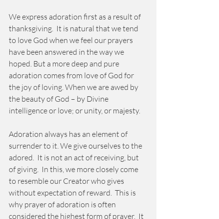
We express adoration first as a result of 
thanksgiving.  It is natural that we tend 
to love God when we feel our prayers 
have been answered in the way we 
hoped. But a more deep and pure 
adoration comes from love of God for 
the joy of loving. When we are awed by 
the beauty of God – by Divine 
intelligence or love; or unity, or majesty.    
Adoration always has an element of 
surrender to it. We give ourselves to the 
adored.  It is not an act of receiving, but 
of giving.  In this, we more closely come 
to resemble our Creator who gives 
without expectation of reward.  This is 
why prayer of adoration is often 
considered the highest form of prayer.  It 