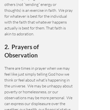
others (not “sending” energy or 
thoughts) is an exercise in faith.  We pray 
for whatever is best for the individual 
with the faith that whatever happens 
actually is best for them. That faith is 
akin to adoration.   
2.  Prayers of 
Observation 
There are times in prayer when we may 
feel like just simply telling God how we 
think or feel about what’s happening in 
the universe.  We may be unhappy about 
poverty or homelessness, or our 
observations may be more personal.  We 
can express our displeasure over the 
weather, our health, our financial status 