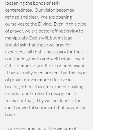
loosening the bonds of self-
centeredness.  Our vision becomes 
refined and clear.  We are opening 
ourselves to the Divine.  Even in this type 
of prayer, we are better off not trying to 
manipulate God’s will, but instead 
should ask that those we pray for 
experience all that is necessary for their 
continued growth and well being – even 
if it is temporarily difficult or unpleasant.  
It has actually been proven that this type 
of prayer is even more effective in 
healing others than, for example, asking 
for your aunt’s ulcer to disappear.  It 
turns out that, ”Thy will be done” is the 
most powerful sentiment that prayer can 
have. 
In a sense, praying for the welfare of 