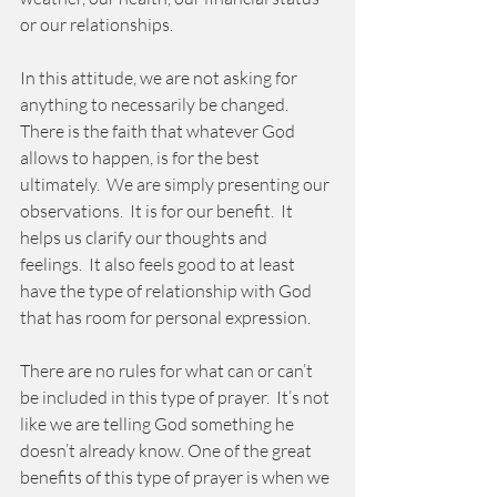
or our relationships.   
In this attitude, we are not asking for 
anything to necessarily be changed.  
There is the faith that whatever God 
allows to happen, is for the best 
ultimately.  We are simply presenting our 
observations.  It is for our benefit.  It 
helps us clarify our thoughts and 
feelings.  It also feels good to at least 
have the type of relationship with God 
that has room for personal expression. 
There are no rules for what can or can’t 
be included in this type of prayer.  It’s not 
like we are telling God something he 
doesn’t already know. One of the great 
benefits of this type of prayer is when we 