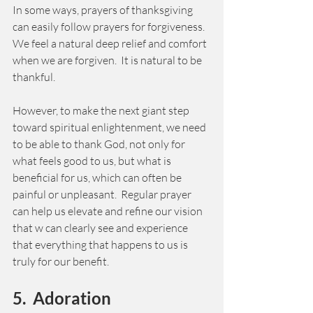
In some ways, prayers of thanksgiving 
can easily follow prayers for forgiveness.  
We feel a natural deep relief and comfort 
when we are forgiven.  It is natural to be 
thankful. 
However, to make the next giant step 
toward spiritual enlightenment, we need 
to be able to thank God, not only for 
what feels good to us, but what is 
beneficial for us, which can often be 
painful or unpleasant.  Regular prayer 
can help us elevate and refine our vision 
that w can clearly see and experience 
that everything that happens to us is 
truly for our benefit. 
5.  Adoration  