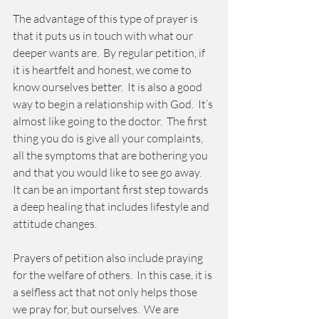
The advantage of this type of prayer is 
that it puts us in touch with what our 
deeper wants are.  By regular petition, if 
it is heartfelt and honest, we come to 
know ourselves better.  It is also a good 
way to begin a relationship with God.  It’s 
almost like going to the doctor.  The first 
thing you do is give all your complaints, 
all the symptoms that are bothering you 
and that you would like to see go away.  
It can be an important first step towards 
a deep healing that includes lifestyle and 
attitude changes. 
Prayers of petition also include praying 
for the welfare of others.  In this case, it is 
a selfless act that not only helps those 
we pray for, but ourselves.  We are 