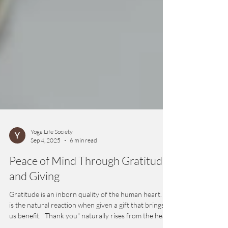
Yoga Life Society
Sep 4, 2025
6 min read
Peace of Mind Through Gratitude
and Giving