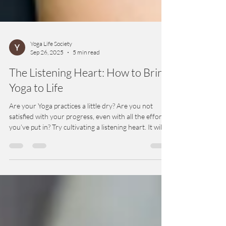
Yoga Life Society
Sep 26, 2025
5 min read
The Listening Heart: How to Bring
Yoga to Life
Are your Yoga practices a little dry? Are you not
satisfied with your progress, even with all the effort
you’ve put in? Try cultivating a listening heart. It will
energize your practices and bring them into daily life
in a way they may have never been before. A
listening heart can turbocharge progress in all facets
of Yoga.