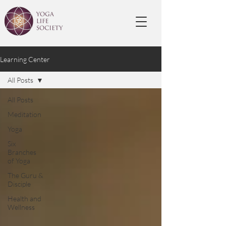
Learning Center
All Posts
All Posts
Meditation
Yoga
Six
Branches
of Yoga
The Guru &
Disciple
Health and
Wellness