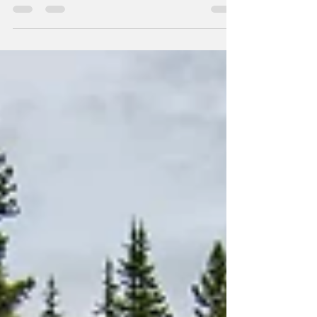
Gratitude is an inborn quality of the human heart. It
is the natural reaction when given a gift that brings
us benefit. "Thank you" naturally rises from the heart
to the lips when we are moved by someone's act of
kindness towards us, their thoughtfulness, or their
generosity. In this simple, yet profound interaction,
we experience a beautiful depth of human
relationship. We feel connected to the giver in an
intimate and special way.