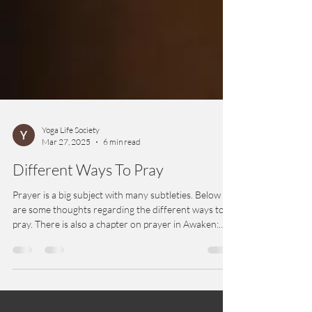
Yoga Life Society
Mar 27, 2025
6 min read
Different Ways To Pray
Prayer is a big subject with many subtleties. Below
are some thoughts regarding the different ways to
pray. There is also a chapter on prayer in Awaken:
Inside Yoga Meditation.