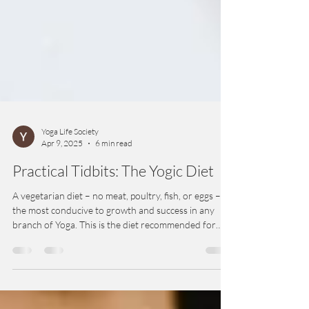
Yoga Life Society
Apr 9, 2025
6 min read
Practical Tidbits: The Yogic Diet
A vegetarian diet – no meat, poultry, fish, or eggs – is
the most conducive to growth and success in any
branch of Yoga. This is the diet recommended for
and by yogis for millennia. A vegetarian diet is best
for physical health and clarity of mind.