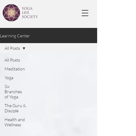
Learning Center
All Posts
All Posts
Meditation
Yoga
Six
Branches
of Yoga
The Guru &
Disciple
Health and
Wellness