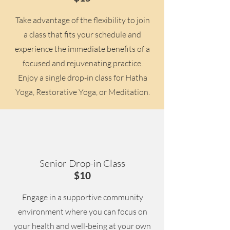
Take advantage of the flexibility to join
a class that fits your schedule and
experience the immediate benefits of a
focused and rejuvenating practice.
Enjoy a single drop-in class for Hatha
Yoga, Restorative Yoga, or Meditation.
Senior Drop-in Class
$10
Engage in a supportive community
environment where you can focus on
your health and well-being at your own