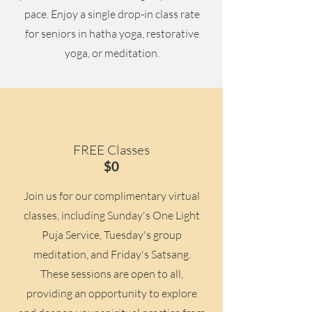
pace. Enjoy a single drop-in class rate
for seniors in hatha yoga, restorative
yoga, or meditation.
FREE Classes
$0
Join us for our complimentary virtual
classes, including Sunday's One Light
Puja Service, Tuesday's group
meditation, and Friday's Satsang.
These sessions are open to all,
providing an opportunity to explore