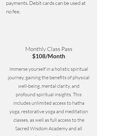
payments. Debit cards can be used at
no fee.
Monthly Class Pass
$108/Month
Immerse yourself in a holistic spiritual
journey, gaining the benefits of physical
well-being, mental clarity, and
profound spiritual insights. This
includes unlimited access to hatha
yoga, restorative yoga and meditation
classes, as well as full access to the
Sacred Wisdom Academy and all