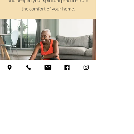
and deepen your spiritual practice from
the comfort of your home.
Align Your Practice
Explore Our Class Schedule
Learn More