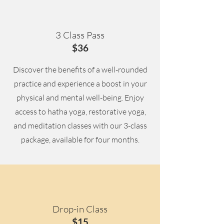
3 Class Pass
$36
Discover the benefits of a well-rounded
practice and experience a boost in your
physical and mental well-being. Enjoy
access to hatha yoga, restorative yoga,
and meditation classes with our 3-class
package, available for four months.
Drop-in Class
$15