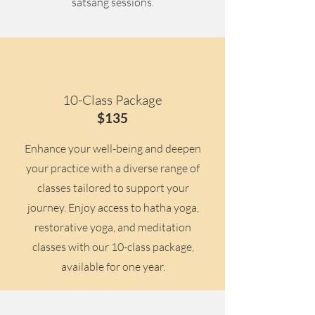
satsang sessions.
10-Class Package
$135
Enhance your well-being and deepen
your practice with a diverse range of
classes tailored to support your
journey. Enjoy access to hatha yoga,
restorative yoga, and meditation
classes with our 10-class package,
available for one year.