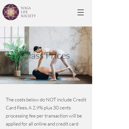
Class Prices
The costs below do NOT include Credit
Card Fees. A 2.9% plus 30 cents
processing fee per transaction will be
applied for all online and credit card