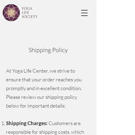
Shipping Policy
At Yoga Life Center, we strive to
ensure that your order reaches you
promptly and in excellent condition.
Please review our shipping policy
below for important details:
Shipping Charges:
Customers are
responsible for shipping costs, which