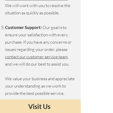
We will work with you to resolve the
situation as quickly as possible.
Customer Support:
Our goal is to
ensure your satisfaction with every
purchase. If you have any concerns or
issues regarding your order, please
contact our customer service team
,
and we will do our best to assist you.
We value your business and appreciate
your understanding as we work to
provide the best possible service.
Visit Us