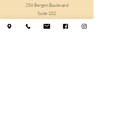
256 Bergen Boulevard
Suite 102
Woodland Park, NJ
07424
Support
Contact Us
Prayer Requests
Legal
Privacy Policy
Terms & Conditions
Accessibilty