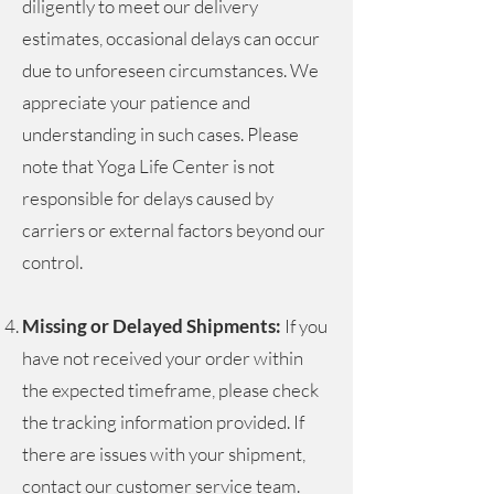
diligently to meet our delivery
estimates, occasional delays can occur
due to unforeseen circumstances. We
appreciate your patience and
understanding in such cases. Please
note that Yoga Life Center is not
responsible for delays caused by
carriers or external factors beyond our
control.
Missing or Delayed Shipments:
If you
have not received your order within
the expected timeframe, please check
the tracking information provided. If
there are issues with your shipment,
contact our customer service team
.