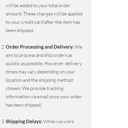
will be added to your total order
amount. These charges will be applied
to your credit card after the item has
been shipped.
Order Processing and Delivery:
We
aim to process and ship orders as
quickly as possible. However, delivery
times may vary depending on your
location and the shipping method
chosen. We provide tracking
information via email once your order
has been shipped.
Shipping Delays:
While we work