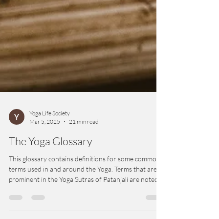
Yoga Life Society
Mar 5, 2025
21 min read
The Yoga Glossary
This glossary contains definitions for some common
terms used in and around the Yoga. Terms that are