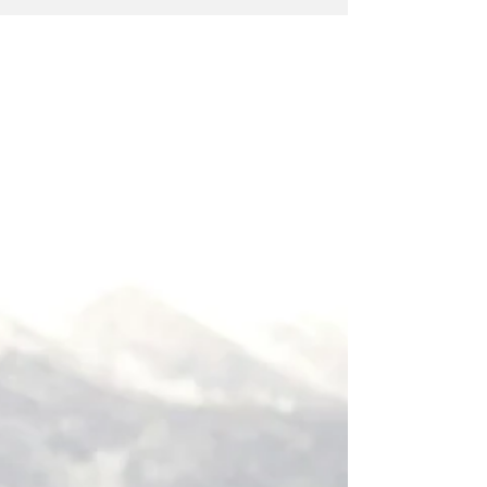
prominent in the Yoga Sutras of Patanjali are noted
by section and sutra number.