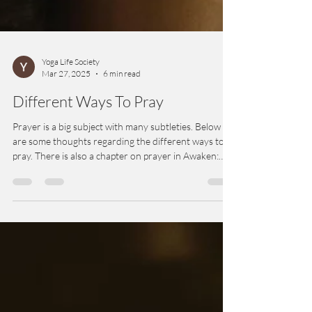
Yoga Life Society
Mar 27, 2025
6 min read
Different Ways To Pray
Prayer is a big subject with many subtleties. Below
are some thoughts regarding the different ways to
pray. There is also a chapter on prayer in Awaken:
Inside Yoga Meditation.