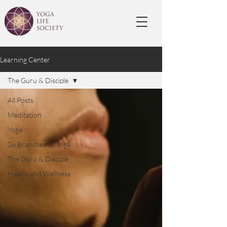
Learning Center
The Guru & Disciple
All Posts
Meditation
Yoga
Six Branches of Yoga
The Guru & Disciple
Health and Wellness