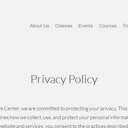
About Us
Classes
Events
Courses
Tr
Privacy Policy
fe Center, we are committed to protecting your privacy. This
lines how we collect, use, and protect your personal informa
website and services, you consent to the practices described 