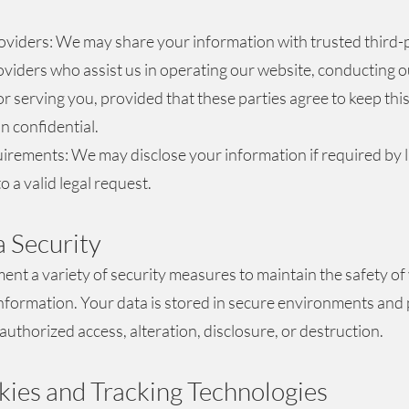
oviders: We may share your information with trusted third-
oviders who assist us in operating our website, conducting o
or serving you, provided that these parties agree to keep thi
n confidential.
irements: We may disclose your information if required by l
o a valid legal request.
a Security
nt a variety of security measures to maintain the safety of
nformation. Your data is stored in secure environments and
authorized access, alteration, disclosure, or destruction.
kies and Tracking Technologies