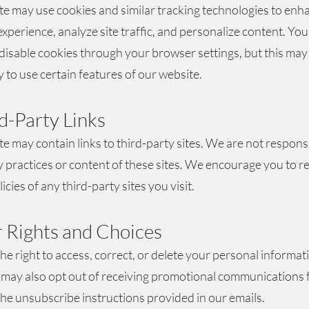
e may use cookies and similar tracking technologies to enh
xperience, analyze site traffic, and personalize content. You
disable cookies through your browser settings, but this may 
y to use certain features of our website.
rd-Party Links
e may contain links to third-party sites. We are not respons
y practices or content of these sites. We encourage you to r
icies of any third-party sites you visit.
r Rights and Choices
he right to access, correct, or delete your personal informat
 may also opt out of receiving promotional communications 
the unsubscribe instructions provided in our emails.