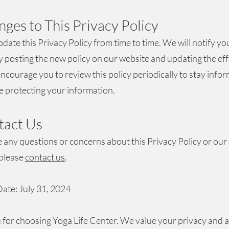
nges to This Privacy Policy
ate this Privacy Policy from time to time. We will notify yo
 posting the new policy on our website and updating the eff
ncourage you to review this policy periodically to stay info
 protecting your information.
tact Us
e any questions or concerns about this Privacy Policy or our
 please
contact us
.
Date: July 31, 2024
for choosing Yoga Life Center. We value your privacy and 