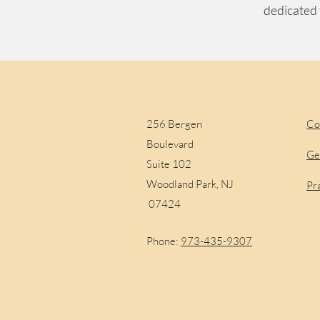
dedicated 
Visit Us
S
256 Bergen
Co
Boulevard
Ge
Suite 102
Woodland Park, NJ
Pr
07424
Phone:
973-435-9307