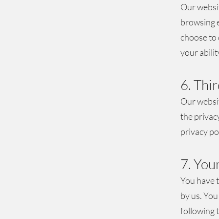
Our websit
browsing e
choose to 
your abilit
6. Thi
Our websit
the privac
privacy pol
7. You
You have t
by us. You
following 