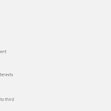
tent
nterests
to third