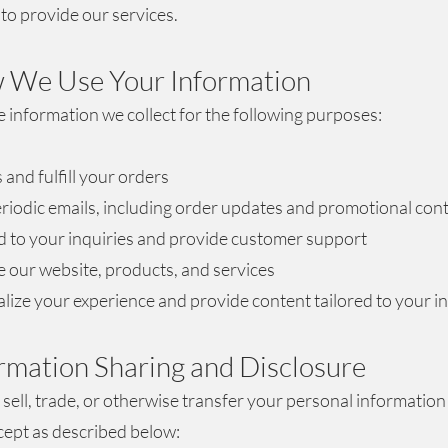
to provide our services.
 We Use Your Information
 information we collect for the following purposes:
 and fulfill your orders
riodic emails, including order updates and promotional con
 to your inquiries and provide customer support
 our website, products, and services
lize your experience and provide content tailored to your i
ormation Sharing and Disclosure
sell, trade, or otherwise transfer your personal information 
xcept as described below: