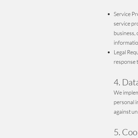
Service Pr
service pr
business, 
informatio
Legal Requ
response t
4. Dat
We impleme
personal i
against un
5. Coo