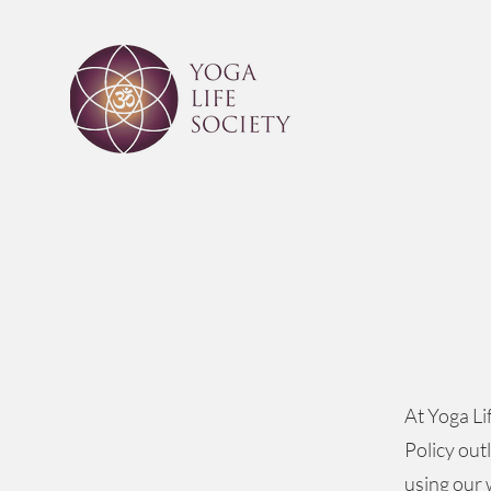
At Yoga Li
Policy out
using our 