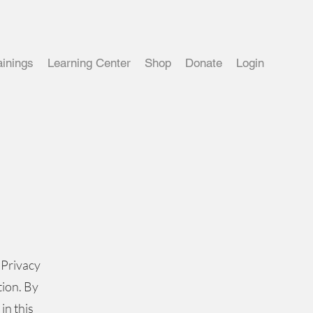
ainings
Learning Center
Shop
Donate
Login
 Privacy
tion. By
in this