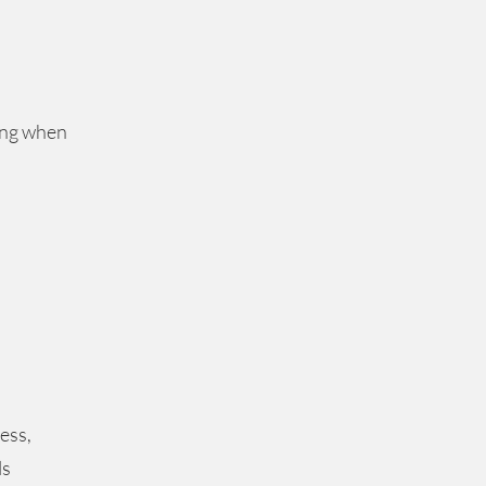
ing when
ess,
ls