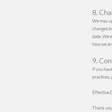
8. Cha
We may upd
changes by
date. We e
how we are
9. Con
If you hav
practices,
Effective 
Thank you 