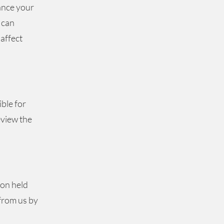
ance your
 can
affect
ible for
eview the
ion held
from us by