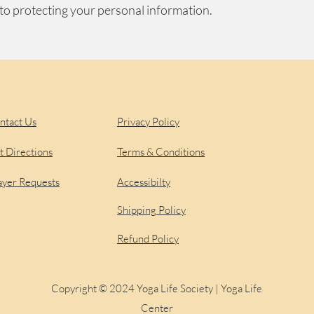
to protecting your personal information.
upport
Legal
Sign u
with 
ntact Us
Privacy Policy
t Directions
Terms & Conditions
ayer Requests
Accessibilty
Shipping Policy
Refund Policy
Copyright © 2024 Yoga Life Society | Yoga Life
Center