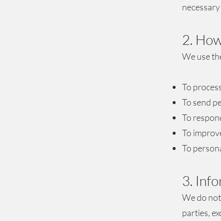
necessary 
2. How
We use the
To process
To send pe
To respond
To improve
To persona
3. Inf
We do not 
parties, e