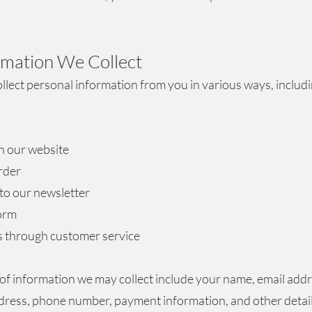
ormation We
Collect
lect personal information from you in various ways, includ
n our website
rder
to our newsletter
form
s through customer service
of information we may collect include your name, email addr
dress, phone number, payment information, and other detai