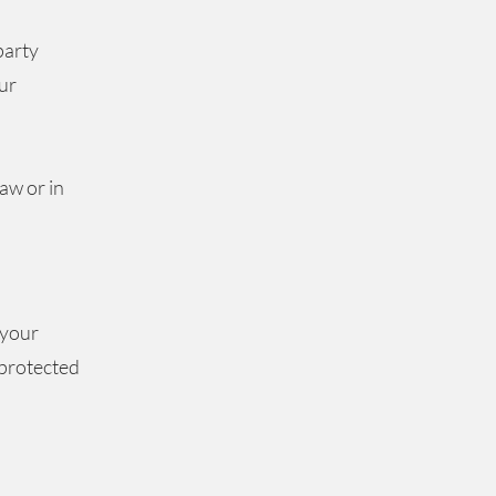
party
ur
s
aw or in
 your
 protected