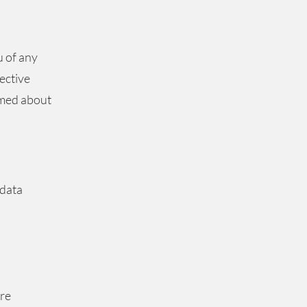
u of any
ective
rmed about
 data
are