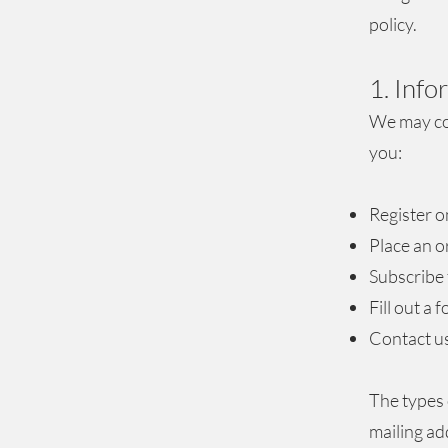
policy.
1. Inf
We may col
you:
Register o
Place an o
Subscribe 
Fill out a 
Contact u
The types 
mailing ad