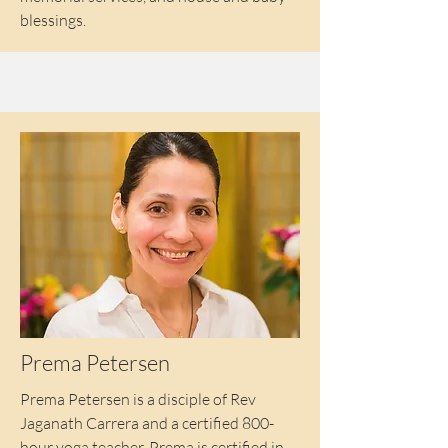
blessings.
Prema Petersen
Prema Petersen is a disciple of Rev
Jaganath Carrera and a certified 800-
hour yoga teacher. Prema is certified in