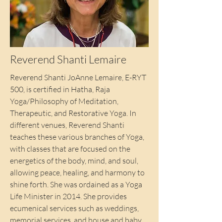
Reverend Shanti Lemaire
Reverend Shanti JoAnne Lemaire, E-RYT
500, is certified in Hatha, Raja
Yoga/Philosophy of Meditation,
Therapeutic, and Restorative Yoga. In
different venues, Reverend Shanti
teaches these various branches of Yoga,
with classes that are focused on the
energetics of the body, mind, and soul,
allowing peace, healing, and harmony to
shine forth. She was ordained as a Yoga
Life Minister in 2014. She provides
ecumenical services such as weddings,
memorial services, and house and baby