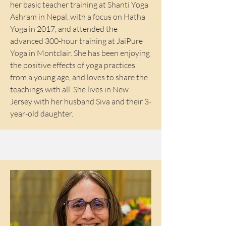
her basic teacher training at Shanti Yoga
Ashram in Nepal, with a focus on Hatha
Yoga in 2017, and attended the
advanced 300-hour training at JaiPure
Yoga in Montclair. She has been enjoying
the positive effects of yoga practices
from a young age, and loves to share the
teachings with all. She lives in New
Jersey with her husband Siva and their 3-
year-old daughter.