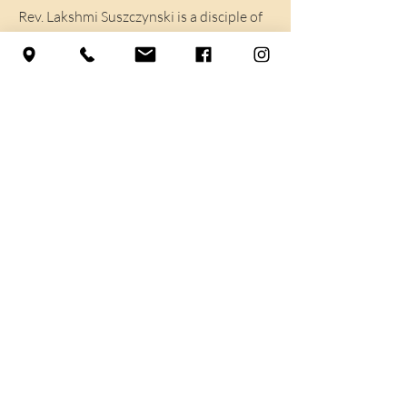
Rev. Lakshmi Suszczynski is a disciple of
Reverend Jaganath Carrera and a
certified Yoga teacher. She completed
her basic teacher training with Yoga Life
Society in 2014. She has certifications in
Meditation and Triaxial Yoga. Lakshmi
brings a sense of peace and compassion
through sharing the gift of yoga.