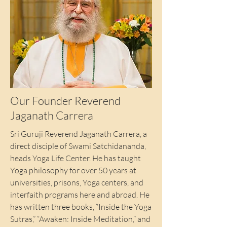
Our Founder Reverend
Jaganath Carrera
Sri Guruji Reverend Jaganath Carrera, a
direct disciple of Swami Satchidananda,
heads Yoga Life Center. He has taught
Yoga philosophy for over 50 years at
universities, prisons, Yoga centers, and
interfaith programs here and abroad. He
has written three books, “Inside the Yoga
Sutras,” “Awaken: Inside Meditation,” and