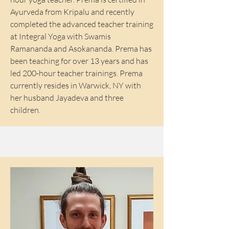
Ayurveda from Kripalu and recently
completed the advanced teacher training
at Integral Yoga with Swamis
Ramananda and Asokananda. Prema has
been teaching for over 13 years and has
led 200-hour teacher trainings. Prema
currently resides in Warwick, NY with
her husband Jayadeva and three
children.