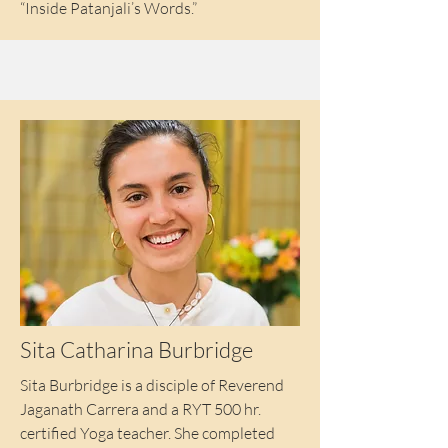
“Inside Patanjali’s Words.”
Sita Catharina Burbridge
Sita Burbridge is a disciple of Reverend
Jaganath Carrera and a RYT 500 hr.
certified Yoga teacher. She completed