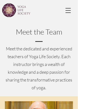
Meet the Team
Meet the dedicated and experienced
teachers of Yoga Life Society. Each
instructor brings a wealth of
knowledge and a deep passion for
sharing the transformative practices
of yoga.