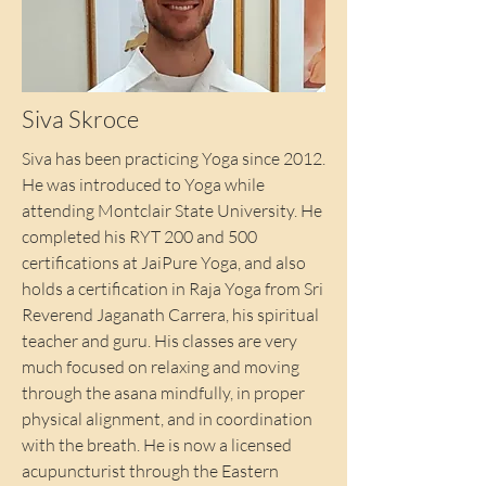
Siva Skroce
Siva has been practicing Yoga since 2012.
He was introduced to Yoga while
attending Montclair State University. He
completed his RYT 200 and 500
certifications at JaiPure Yoga, and also
holds a certification in Raja Yoga from Sri
Reverend Jaganath Carrera, his spiritual
teacher and guru. His classes are very
much focused on relaxing and moving
through the asana mindfully, in proper
physical alignment, and in coordination
with the breath. He is now a licensed
acupuncturist through the Eastern