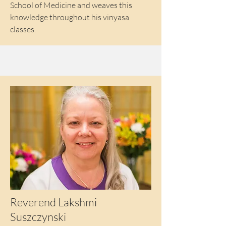
School of Medicine and weaves this
knowledge throughout his vinyasa
classes.
Reverend Lakshmi
Suszczynski