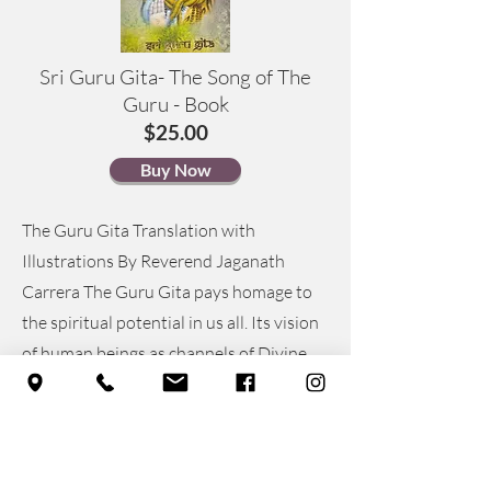
Sri Guru Gita- The Song of The
Guru - Book
$25.00
Buy Now
The Guru Gita Translation with
Illustrations By Reverend Jaganath
Carrera The Guru Gita pays homage to
the spiritual potential in us all. Its vision
of human beings as channels of Divine
Compassion reveals the transforming
power of spiritual apprenticeship, a
path that leads to the end of suffering
and Self-realization. A revered classic of