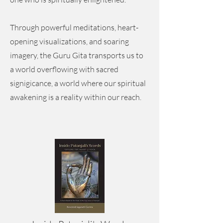
Through powerful meditations, heart-
opening visualizations, and soaring
imagery, the Guru Gita transports us to
a world overflowing with sacred
signigicance, a world where our spiritual
awakening is a reality within our reach.