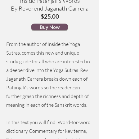
Inside Patanjali's Words
By Reverend Jaganath Carrera
$25.00
Buy Now
From the author of Inside the Yoga
Sutras, comes this new and unique
study guide for all who are interested in
a deeper dive into the Yoga Sutras. Rev.
Jaganath Carrera breaks down each of
Patanjali's words so the reader can
further grasp the richness and depth of
meaning in each of the Sanskrit words.
In this text you will find: Word-for-word
dictionary Commentary for key terms,