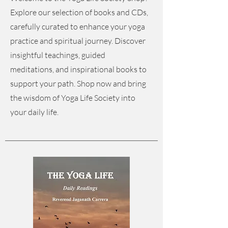
Explore our selection of books and CDs,
carefully curated to enhance your yoga
practice and spiritual journey. Discover
insightful teachings, guided
meditations, and inspirational books to
support your path. Shop now and bring
the wisdom of Yoga Life Society into
your daily life.