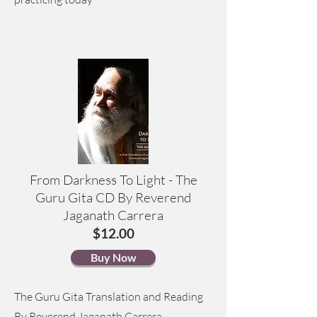
From Darkness To Light - The
Guru Gita CD By Reverend
Jaganath Carrera
$12.00
Buy Now
The Guru Gita Translation and Reading
By Reverend Jaganath Carrera