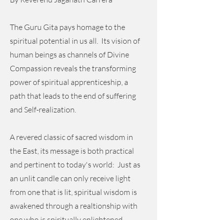
The Guru Gita pays homage to the
spiritual potential in us all. Its vision of
human beings as channels of Divine
Compassion reveals the transforming
power of spiritual apprenticeship, a
path that leads to the end of suffering
and Self-realization.
A revered classic of sacred wisdom in
the East, its message is both practical
and pertinent to today's world: Just as
an unlit candle can only receive light
from one that is lit, spiritual wisdom is
awakened through a realtionship with
one who is spiritually enlightened.