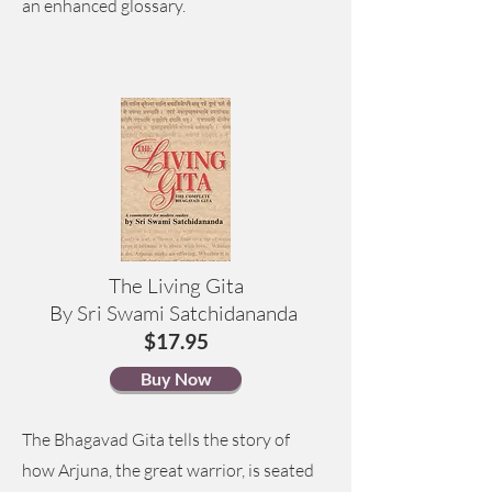
an enhanced glossary.
The Living Gita
By Sri Swami Satchidananda
$17.95
Buy Now
The Bhagavad Gita tells the story of
how Arjuna, the great warrior, is seated