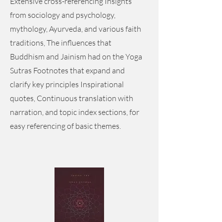
Extensive cross-referencing Insights
from sociology and psychology,
mythology, Ayurveda, and various faith
traditions, The influences that
Buddhism and Jainism had on the Yoga
Sutras Footnotes that expand and
clarify key principles Inspirational
quotes, Continuous translation with
narration, and topic index sections, for
easy referencing of basic themes.