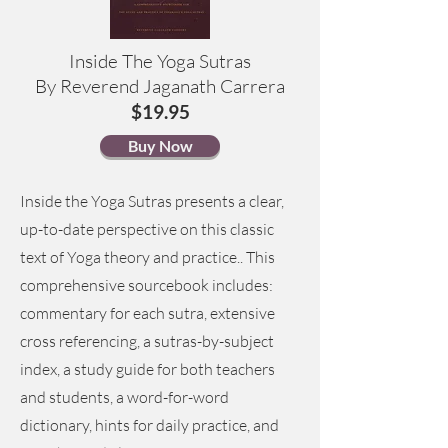
Inside The Yoga Sutras
By Reverend Jaganath Carrera
$19.95
Buy Now
Inside the Yoga Sutras presents a clear,
up-to-date perspective on this classic
text of Yoga theory and practice.. This
comprehensive sourcebook includes:
commentary for each sutra, extensive
cross referencing, a sutras-by-subject
index, a study guide for both teachers
and students, a word-for-word
dictionary, hints for daily practice, and