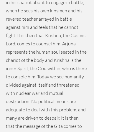
in his chariot about to engage in battle,
when he sees his own kinsmen and his
revered teacher arrayed in battle
against him and feels that he cannot
fight. It is then that Krishna, the Cosmic
Lord, comes to counsel him. Arjuna
represents the human soul seated in the
chariot of the body and Krishna is the
inner Spirit, the God within, who is there
to console him. Today we see humanity
divided against itself and threatened
with nuclear war and mutual
destruction. No political means are
adequate to deal with this problem, and
many are driven to despair. It is then
that the message of the Gita comes to