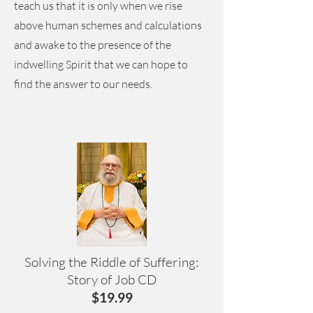
teach us that it is only when we rise
above human schemes and calculations
and awake to the presence of the
indwelling Spirit that we can hope to
find the answer to our needs.
Solving the Riddle of Suffering:
Story of Job CD
$19.99