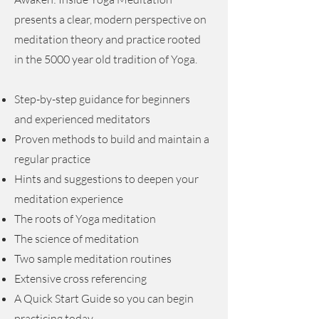
presents a clear, modern perspective on
meditation theory and practice rooted
in the 5000 year old tradition of Yoga.
Step-by-step guidance for beginners
and experienced meditators
Proven methods to build and maintain a
regular practice
Hints and suggestions to deepen your
meditation experience
The roots of Yoga meditation
The science of meditation
Two sample meditation routines
Extensive cross referencing
A Quick Start Guide so you can begin
practicing today