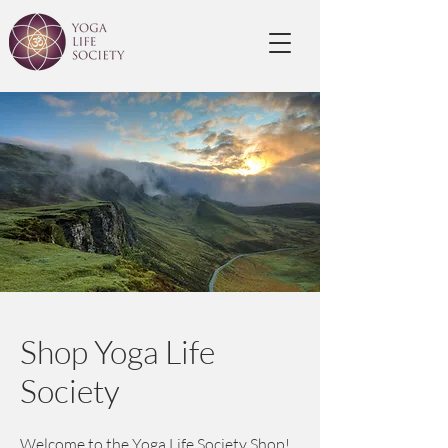
Shop Yoga Life
Society
Welcome to the Yoga Life Society Shop!