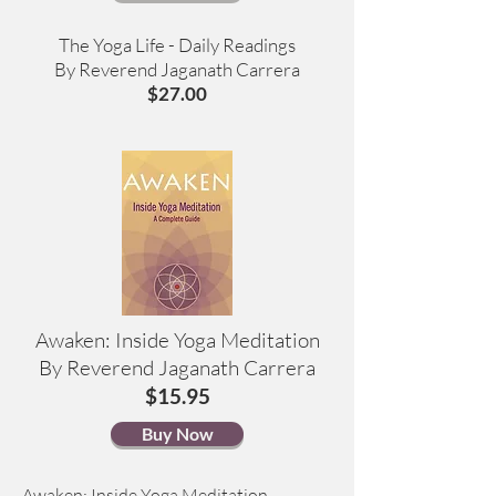
The Yoga Life - Daily Readings
By Reverend Jaganath Carrera
$27.00
Awaken: Inside Yoga Meditation
By Reverend Jaganath Carrera
$15.95
Buy Now
Awaken: Inside Yoga Meditation