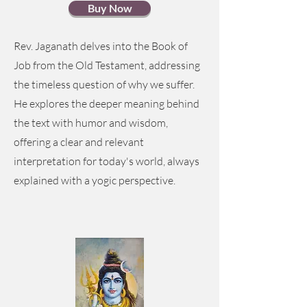
Buy Now
Rev. Jaganath delves into the Book of
Job from the Old Testament, addressing
the timeless question of why we suffer.
He explores the deeper meaning behind
the text with humor and wisdom,
offering a clear and relevant
interpretation for today's world, always
explained with a yogic perspective.