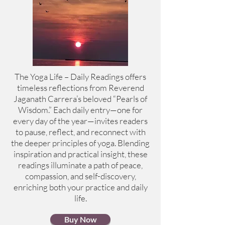
The Yoga Life – Daily Readings offers
timeless reflections from Reverend
Jaganath Carrera’s beloved “Pearls of
Wisdom.” Each daily entry—one for
every day of the year—invites readers
to pause, reflect, and reconnect with
the deeper principles of yoga. Blending
inspiration and practical insight, these
readings illuminate a path of peace,
compassion, and self-discovery,
enriching both your practice and daily
life.
Buy Now