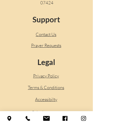
07424
Support
Contact Us
Prayer Requests
Legal
Privacy Policy
Terms & Conditions
Accessibilty
Shipping
Policy