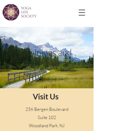
Trainings and
Intensives
Visit Us
256 Bergen Boulevard
Suite 102
Woodland Park, NJ