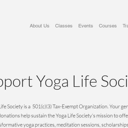
About Us
Classes
Events
Courses
Tr
port Yoga Life Soc
ife Society is a 501(c)(3) Tax-Exempt Organization. Your g
donations help sustain the Yoga Life Society's mission to offe
sformative yoga practices, meditation sessions, scholarship