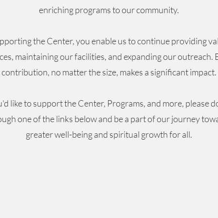
enriching programs to our community.
pporting the Center, you enable us to continue providing va
ces, maintaining our facilities, and expanding our outreach.
contribution, no matter the size, makes a significant impact.
u'd like to support the Center, Programs, and more, please 
ough one of the links below and be a part of our journey tow
greater well-being and spiritual growth for all.