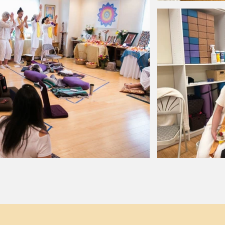
upport
Legal
Sign u