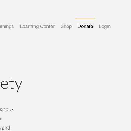
ainings
Learning Center
Shop
Donate
Login
iety
enerous
r
s and