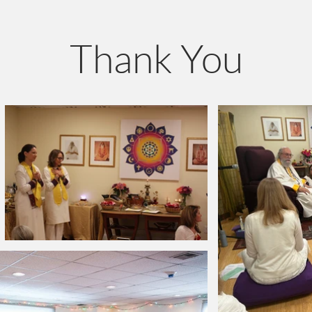
Thank You