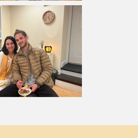
p to stay in touch