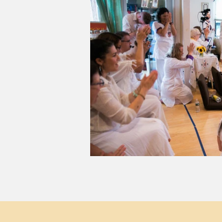
Visit Us
S