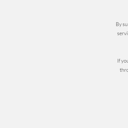
By su
servi
If yo
thr