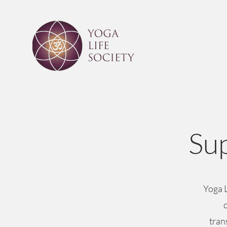
Sup
Yoga L
tran