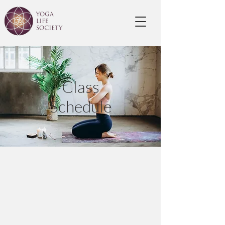
Class
Schedule