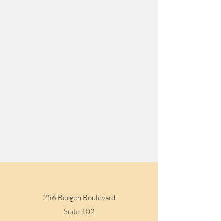
Visit Us
256 Bergen Boulevard
Suite 102