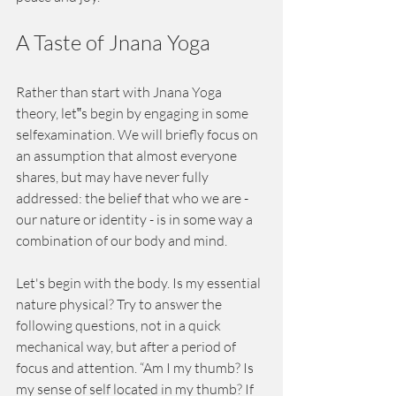
A Taste of Jnana Yoga
Rather than start with Jnana Yoga 
theory, let‟s begin by engaging in some 
selfexamination. We will briefly focus on 
an assumption that almost everyone 
shares, but may have never fully 
addressed: the belief that who we are - 
our nature or identity - is in some way a 
combination of our body and mind.
Let's begin with the body. Is my essential 
nature physical? Try to answer the 
following questions, not in a quick 
mechanical way, but after a period of 
focus and attention. “Am I my thumb? Is 
my sense of self located in my thumb? If 