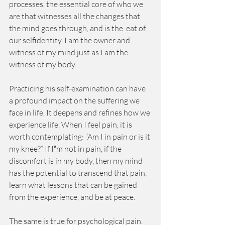
processes, the essential core of who we 
are that witnesses all the changes that 
the mind goes through, and is the  eat of 
our selfidentity. I am the owner and 
witness of my mind just as I am the 
witness of my body.
Practicing his self-examination can have 
a profound impact on the suffering we 
face in life. It deepens and refines how we 
experience life. When I feel pain, it is 
worth contemplating: “Am I in pain or is it 
my knee?” If I‟m not in pain, if the 
discomfort is in my body, then my mind 
has the potential to transcend that pain, 
learn what lessons that can be gained 
from the experience, and be at peace.
The same is true for psychological pain. 