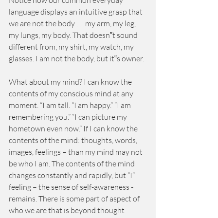
Notice how our common everyday 
language displays an intuitive grasp that 
we are not the body . . . my arm, my leg, 
my lungs, my body. That doesn‟t sound 
different from, my shirt, my watch, my 
glasses. I am not the body, but it‟s owner. 
What about my mind? I can know the 
contents of my conscious mind at any 
moment. “I am tall. “I am happy.” “I am 
remembering you.” “I can picture my 
hometown even now.” If I can know the 
contents of the mind: thoughts, words, 
images, feelings – than my mind may not 
be who I am. The contents of the mind 
changes constantly and rapidly, but “I” 
feeling – the sense of self-awareness - 
remains. There is some part of aspect of 
who we are that is beyond thought 