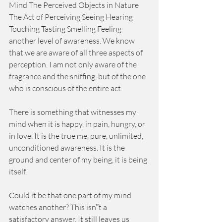
Mind The Perceived Objects in Nature 
The Act of Perceiving Seeing Hearing 
Touching Tasting Smelling Feeling 
another level of awareness. We know 
that we are aware of all three aspects of 
perception. I am not only aware of the 
fragrance and the sniffing, but of the one 
who is conscious of the entire act. 
There is something that witnesses my 
mind when it is happy, in pain, hungry, or 
in love. It is the true me, pure, unlimited, 
unconditioned awareness. It is the 
ground and center of my being, it is being 
itself. 
Could it be that one part of my mind 
watches another? This isn‟t a 
satisfactory answer. It still leaves us 