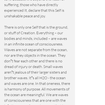
suffering, those who have directly 
experienced It, declare that this Self is 
unshakable peace and joy. 
There is only one Self that is the ground, 
or stuff of Creation. Everything – our 
bodies and minds, included – are waves 
in an infinite ocean of consciousness. 
Waves are not separate from the ocean, 
nor are they objects in the ocean. They 
don‟t fear each other and there is no 
dread of injury or death. Small waves 
aren‟t jealous of their larger sisters and 
brother waves. It‟s all H2O - the ocean 
and waves are one. In that oneness, there 
is harmony of purpose. All movements of 
the ocean are meaningful. We are waves 
of consciousness that are one with the 