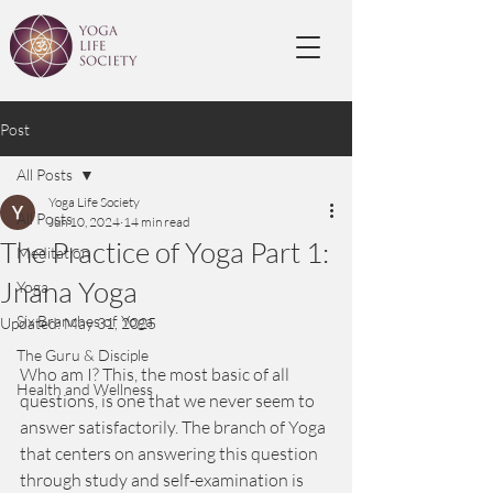
Post
All Posts
Yoga Life Society
All Posts
Jun 10, 2024
14 min read
The Practice of Yoga Part 1:
Meditation
Jnana Yoga
Yoga
Six Branches of Yoga
Updated:
May 31, 2025
The Guru & Disciple
Who am I? This, the most basic of all 
Health and Wellness
questions, is one that we never seem to 
answer satisfactorily. The branch of Yoga 
that centers on answering this question 
through study and self-examination is 