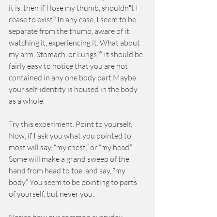
it is, then if I lose my thumb, shouldn‟t I 
cease to exist? In any case, I seem to be 
separate from the thumb, aware of it, 
watching it, experiencing it. What about 
my arm, Stomach, or Lungs?” It should be 
fairly easy to notice that you are not 
contained in any one body part.Maybe 
your self-identity is housed in the body 
as a whole.
Try this experiment. Point to yourself. 
Now, if I ask you what you pointed to 
most will say, “my chest,” or “my head.” 
Some will make a grand sweep of the 
hand from head to toe, and say, “my 
body.” You seem to be pointing to parts 
of yourself, but never you.