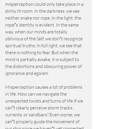
misperception could only take place in a 
dimly lit room. In the darkness, we see 
neither snake nor rope. In the light, the 
rope‟s identity is evident. In the same 
way, when our minds are totally 
oblivious of the Self, we don‟t recognize 
spiritual truths. In full light, we see that 
there is nothing to fear. But when the 
mind is partially awake, it is subject to 
the distortions and obscuring power of 
ignorance and egoism.
Misperception causes a lot of problems 
in life. How can we navigate the 
unexpected twists and turns of life if we 
can‟t clearly perceive storm tracks, 
currents, or sandbars? Even worse, we 
can‟t properly guide the movement of 
our ship since we haven‟t yet connected 