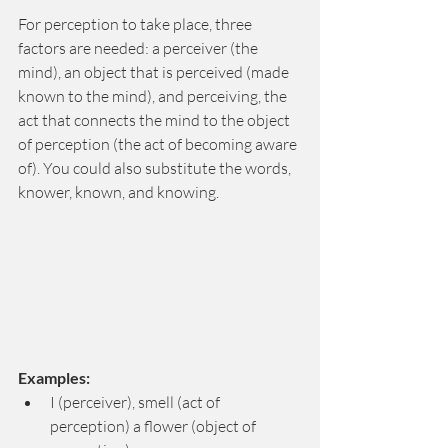
For perception to take place, three 
factors are needed: a perceiver (the 
mind), an object that is perceived (made 
known to the mind), and perceiving, the 
act that connects the mind to the object 
of perception (the act of becoming aware 
of). You could also substitute the words, 
knower, known, and knowing.
Examples: 
I (perceiver), smell (act of 
perception) a flower (object of 