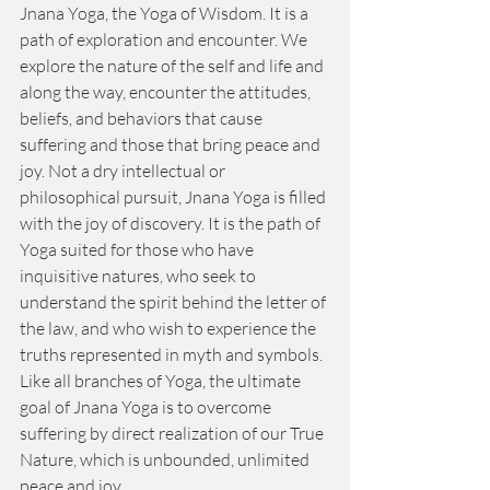
Jnana Yoga, the Yoga of Wisdom. It is a 
path of exploration and encounter. We 
explore the nature of the self and life and 
along the way, encounter the attitudes, 
beliefs, and behaviors that cause 
suffering and those that bring peace and 
joy. Not a dry intellectual or 
philosophical pursuit, Jnana Yoga is filled 
with the joy of discovery. It is the path of 
Yoga suited for those who have 
inquisitive natures, who seek to 
understand the spirit behind the letter of 
the law, and who wish to experience the 
truths represented in myth and symbols. 
Like all branches of Yoga, the ultimate 
goal of Jnana Yoga is to overcome 
suffering by direct realization of our True 
Nature, which is unbounded, unlimited 
peace and joy.