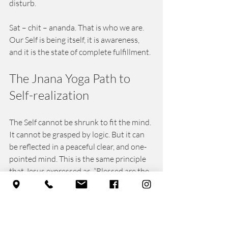
disturb. 
Sat – chit – ananda. That is who we are. 
Our Self is being itself, it is awareness, 
and it is the state of complete fulfillment. 
The Jnana Yoga Path to 
Self-realization 
The Self cannot be shrunk to fit the mind. 
It cannot be grasped by logic. But it can 
be reflected in a peaceful clear, and one-
pointed mind. This is the same principle 
that Jesus expressed as, “Blessed are the 
pure in heart, for they shall see God.” The 
great sage, Patanjali teaches the same 
truth in different words: “Stillness of 
mind is Yoga. Then we rest in our True 