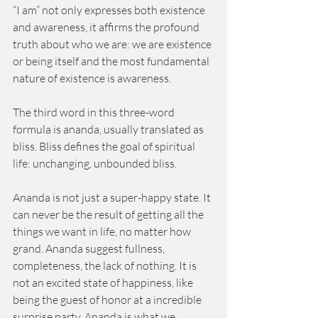
“I am” not only expresses both existence 
and awareness, it affirms the profound 
truth about who we are: we are existence 
or being itself and the most fundamental 
nature of existence is awareness. 
The third word in this three-word 
formula is ananda, usually translated as 
bliss. Bliss defines the goal of spiritual 
life: unchanging, unbounded bliss. 
Ananda is not just a super-happy state. It 
can never be the result of getting all the 
things we want in life, no matter how 
grand. Ananda suggest fullness, 
completeness, the lack of nothing. It is 
not an excited state of happiness, like 
being the guest of honor at a incredible 
surprise party. Ananda is what we 