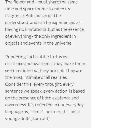
The flower and I must share the same 
time and space for me to catch its 
fragrance. But chit should be 
understood, and can be experienced as 
having no limitations. but as the essence 
of everything - the only ingredient in 
objects and events in the universe. 
Pondering such subtle truths as 
existence and awareness may make them 
seem remote, but they are not. They are 
the most intimate of all realities. 
Consider this: every thought, every 
sentence we speak, every action, is based 
on the presence of both existence and 
awareness. It‟s reflected in our everyday 
language as, “I am.” “I am a child. “I am a 
young adult”. „I am old.” 