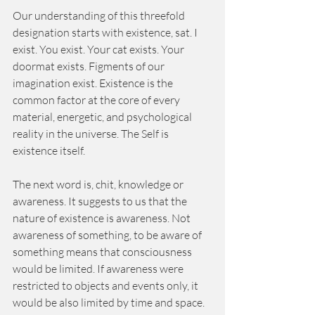
Our understanding of this threefold 
designation starts with existence, sat. I 
exist. You exist. Your cat exists. Your 
doormat exists. Figments of our 
imagination exist. Existence is the 
common factor at the core of every 
material, energetic, and psychological 
reality in the universe. The Self is 
existence itself. 
The next word is, chit, knowledge or 
awareness. It suggests to us that the 
nature of existence is awareness. Not 
awareness of something, to be aware of 
something means that consciousness 
would be limited. If awareness were 
restricted to objects and events only, it 
would be also limited by time and space. 