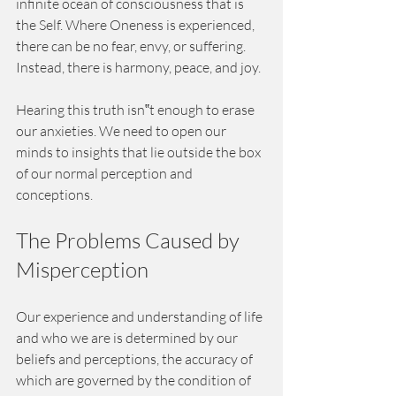
infinite ocean of consciousness that is 
the Self. Where Oneness is experienced, 
there can be no fear, envy, or suffering. 
Instead, there is harmony, peace, and joy.
Hearing this truth isn‟t enough to erase 
our anxieties. We need to open our 
minds to insights that lie outside the box 
of our normal perception and 
conceptions. 
The Problems Caused by 
Misperception 
Our experience and understanding of life 
and who we are is determined by our 
beliefs and perceptions, the accuracy of 
which are governed by the condition of 