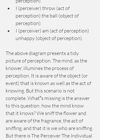
perception). 
I (perceiver) throw (act of 
perception) the ball (object of 
perception). 
I (perceiver) am (act of perception) 
unhappy (object of perception). 
The above diagram presents a tidy 
picture of perception. The mind, as the 
knower, illumines the process of 
perception. It is aware of the object (or 
event) that is known as well as the act of 
knowing. But this scenario is not 
complete. What‟s missing is the answer 
to this question: how the mind know 
that it knows? We sniff the flower and 
are aware of the fragrance, the act of 
sniffing, and that it is we who are sniffing. 
But there is The Perceiver The Individual 