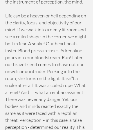
the instrument of perception, the mind. 
Life can be a heaven or hell depending on 
the clarity, focus, and objectivity of our 
mind. If we walk into a dimly lit room and 
see a coiled shape in the corner, we might 
bolt in fear. A snake! Our heart beats 
faster. Blood pressure rises. Adrenaline 
pours into our bloodstream. Run! Later, 
our brave friend comes to chase out our 
unwelcome intruder. Peeking into the 
room, she turns on the light. It isn‟t a 
snake after all. It was a coiled rope. What 
a relief! And . . . what an embarrassment! 
There was never any danger. Yet, our 
bodies and minds reacted exactly the 
same as if were faced with a reptilian 
threat. Perception – in this case, a false 
perception - determined our reality. This 