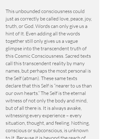
This unbounded consciousness could 
just as correctly be called love, peace, joy, 
truth, or God. Words can only give us a 
hint of It. Even adding all the words 
together still only gives us a vague 
glimpse into the transcendent truth of 
this Cosmic Consciousness. Sacred texts 
call this transcendent reality by many 
names, but perhaps the most personal is 
the Self (atman). These same texts 
declare that this Self is “nearer to us than 
our own hearts.” The Self is the eternal 
witness of not only the body and mind, 
but of all there is. It is always awake, 
witnessing every experience – every 
situation, thought, and feeling. Nothing, 
conscious or subconscious, is unknown 
to It. Because it is beyond the reach of 