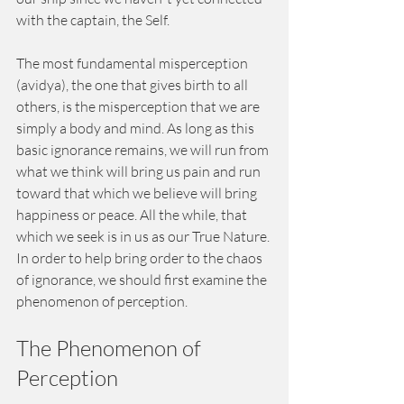
with the captain, the Self.
The most fundamental misperception 
(avidya), the one that gives birth to all 
others, is the misperception that we are 
simply a body and mind. As long as this 
basic ignorance remains, we will run from 
what we think will bring us pain and run 
toward that which we believe will bring 
happiness or peace. All the while, that 
which we seek is in us as our True Nature. 
In order to help bring order to the chaos 
of ignorance, we should first examine the 
phenomenon of perception.
The Phenomenon of 
Perception 