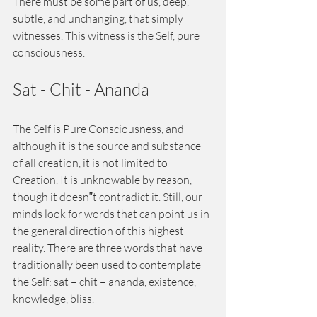
There must be some part of us, deep, 
subtle, and unchanging, that simply 
witnesses. This witness is the Self, pure 
consciousness. 
Sat - Chit - Ananda 
The Self is Pure Consciousness, and 
although it is the source and substance 
of all creation, it is not limited to 
Creation. It is unknowable by reason, 
though it doesn‟t contradict it. Still, our 
minds look for words that can point us in 
the general direction of this highest 
reality. There are three words that have 
traditionally been used to contemplate 
the Self: sat – chit – ananda, existence, 
knowledge, bliss. 