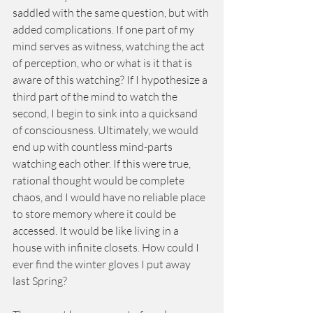
saddled with the same question, but with 
added complications. If one part of my 
mind serves as witness, watching the act 
of perception, who or what is it that is 
aware of this watching? If I hypothesize a 
third part of the mind to watch the 
second, I begin to sink into a quicksand 
of consciousness. Ultimately, we would 
end up with countless mind-parts 
watching each other. If this were true, 
rational thought would be complete 
chaos, and I would have no reliable place 
to store memory where it could be 
accessed. It would be like living in a 
house with infinite closets. How could I 
ever find the winter gloves I put away 
last Spring? 