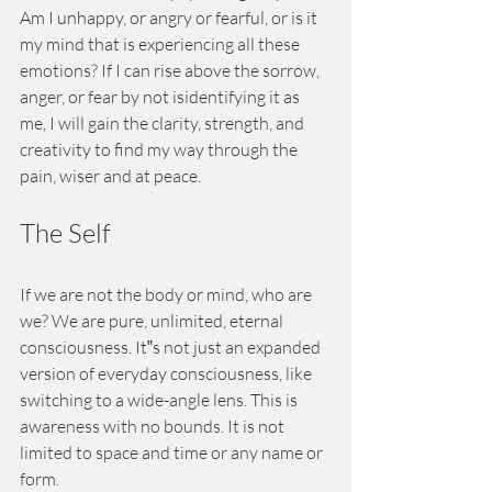
Am I unhappy, or angry or fearful, or is it 
my mind that is experiencing all these 
emotions? If I can rise above the sorrow, 
anger, or fear by not isidentifying it as 
me, I will gain the clarity, strength, and 
creativity to find my way through the 
pain, wiser and at peace.
The Self
If we are not the body or mind, who are 
we? We are pure, unlimited, eternal 
consciousness. It‟s not just an expanded 
version of everyday consciousness, like 
switching to a wide-angle lens. This is 
awareness with no bounds. It is not 
limited to space and time or any name or 
form.