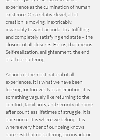
experience as the culmination of human 
existence. On a relative level, all of 
creation is moving, inextricably, 
invariably toward ananda; to a fulfilling 
and completely satisfying end state – the 
closure of all closures. For us, that means 
Self-realization, enlightenment, the end 
of all our suffering. 
Ananda is the most natural of all 
experiences. It is what we have been 
looking for forever. Not an emotion, it is 
something vaguely like returning to the 
comfort, familiarity, and security of home 
after countless lifetimes of struggle. It is 
our source. It is where we belong. It is 
where every fiber of our being knows 
pure rest that no suffering can invade or 