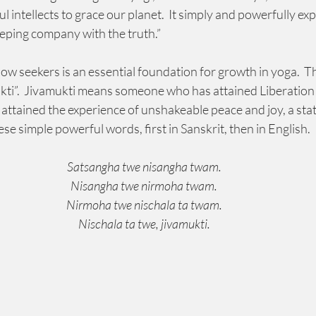
 intellects to grace our planet.  It simply and powerfully exp
eeping company with the truth.”  
low seekers is an essential foundation for growth in yoga.  
ti”.  Jivamukti means someone who has attained Liberation whil
attained the experience of unshakeable peace and joy, a state
hese simple powerful words, first in Sanskrit, then in English.
Satsangha twe nisangha twam.
Nisangha twe nirmoha twam.
Nirmoha twe nischala ta twam.
Nischala ta twe, jivamukti.