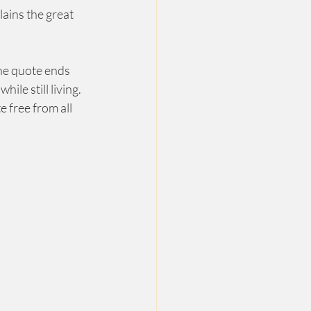
lains the great 
The quote ends 
e still living.  
 free from all 