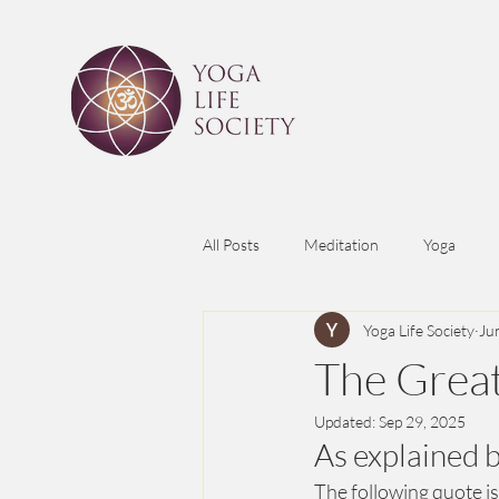
All Posts
Meditation
Yoga
Yoga Life Society
Ju
The Great
Updated:
Sep 29, 2025
As explained 
The following quote is