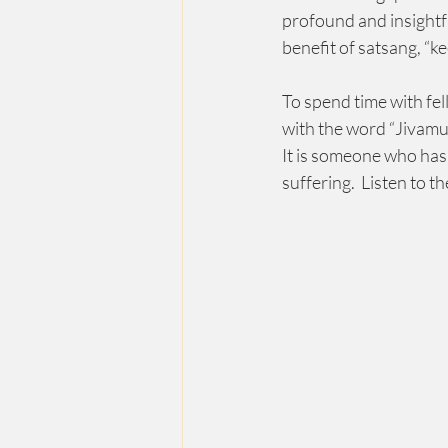
profound and insightful
benefit of satsang, “k
To spend time with fel
with the word “Jivamuk
It is someone who has 
suffering.  Listen to t