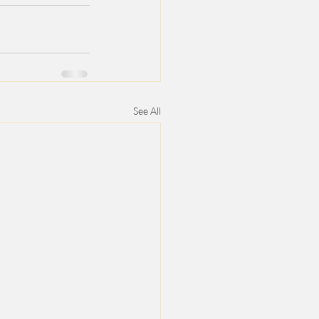
See All