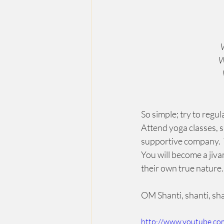
W
W
So simple; try to regu
Attend yoga classes, s
supportive company.  Y
You will become a jiva
their own true nature. 
OM Shanti, shanti, sha
http://www.youtube.c