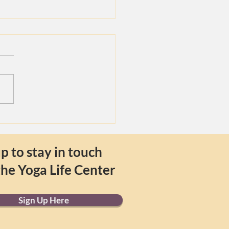
ix Branches of Yoga
p to stay in touch
the Yoga Life Center
Sign Up Here