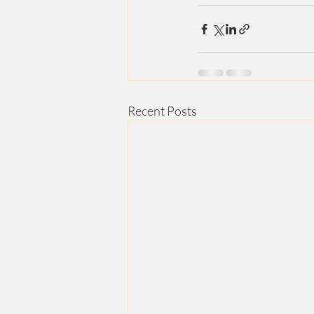
Recent Posts