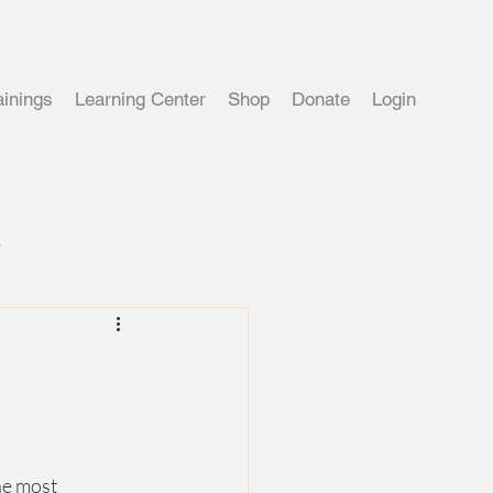
ainings
Learning Center
Shop
Donate
Login
s
he most 