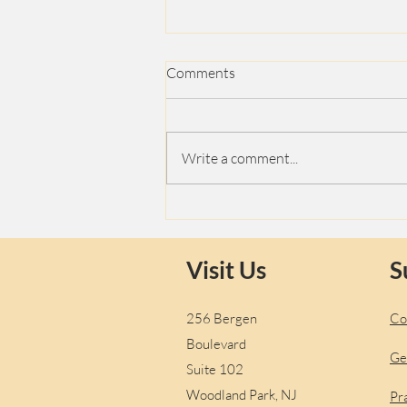
Comments
Love
Write a comment...
Visit Us
S
256 Bergen
Co
Boulevard
Ge
Suite 102
Woodland Park, NJ
Pr