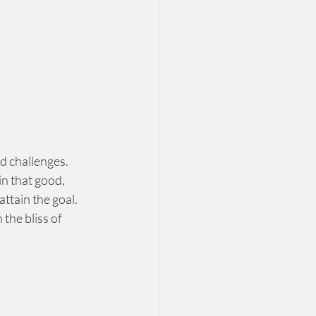
d challenges.  
n that good, 
ttain the goal. 
the bliss of 