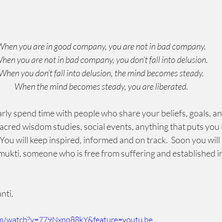
hen you are in good company, you are not in bad company.
hen you are not in bad company, you don’t fall into delusion.
When you don’t fall into delusion, the mind becomes steady.
When the mind becomes steady, you are liberated.
larly spend time with people who share your beliefs, goals, an
acred wisdom studies, social events, anything that puts you i
ou will keep inspired, informed and on track.  Soon you will a
mukti, someone who is free from suffering and established in 
 
nti.
om/watch?v=779Nxnq88kY&feature=youtu.be