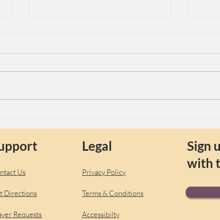
The S
Yama and Niyama Guides for
the Yoga Traveler
upport
Legal
Sign u
with 
ntact Us
Privacy Policy
t Directions
Terms & Conditions
ayer Requests
Accessibilty