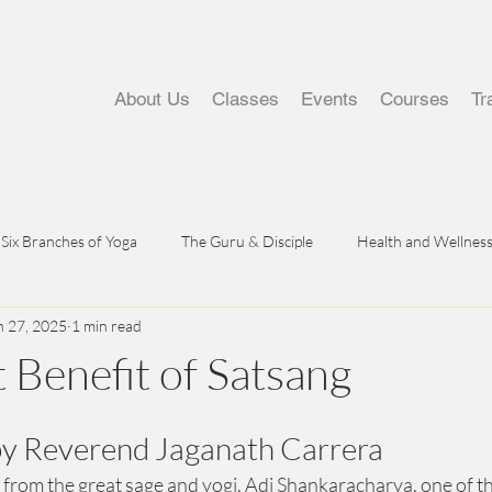
About Us
Classes
Events
Courses
Tr
Six Branches of Yoga
The Guru & Disciple
Health and Wellnes
n 27, 2025
1 min read
 Benefit of Satsang
by Reverend Jaganath Carrera
 from the great sage and yogi, Adi Shankaracharya, one of t