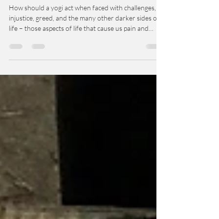
Yama and Niyama Guides for the
Yoga Traveler
How should a yogi act when faced with challenges,
injustice, greed, and the many other darker sides of
life – those aspects of life that cause us pain and
suffering? Is there a way to respond to what we
experience as negative events that will help bring
harmony to us and to the situation itself?