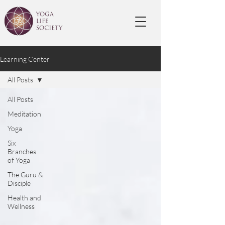
Learning Center
All Posts
All Posts
Meditation
Yoga
Six
Branches
of Yoga
The Guru &
Disciple
Health and
Wellness