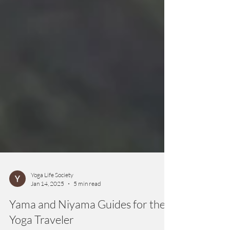
Yoga Life Society
Jan 14, 2025
5 min read