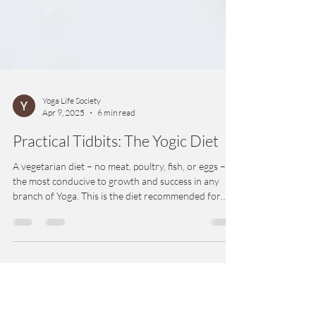
Yoga Life Society
Apr 9, 2025
6 min read
Practical Tidbits: The Yogic Diet
A vegetarian diet – no meat, poultry, fish, or eggs – is
the most conducive to growth and success in any
branch of Yoga. This is the diet recommended for
and by yogis for millennia. A vegetarian diet is best
for physical health and clarity of mind.