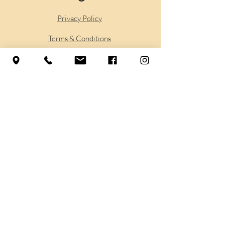
Privacy Policy
Terms & Conditions
Accessibilty
Shipping
Policy
Refund Policy
Sign up to stay in touch
with the Yoga Life Center
Sign Up Here