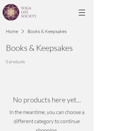
Home
Books & Keepsakes
Books & Keepsakes
0 products
No products here yet...
In the meantime, you can choose a
different category to continue
shopping.