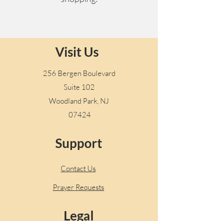
Visit Us
256 Bergen Boulevard
Suite 102
Woodland Park, NJ
07424
Support
Contact Us
Prayer Requests
Legal